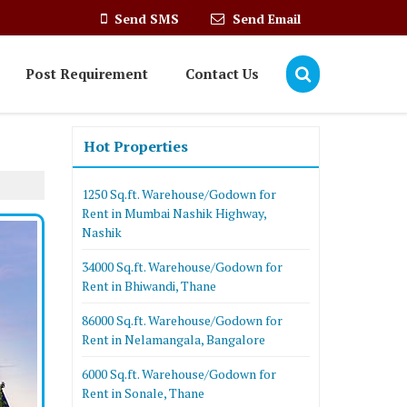
Send SMS
Send Email
Post Requirement
Contact Us
Hot Properties
1250 Sq.ft. Warehouse/Godown for
Rent in Mumbai Nashik Highway,
Nashik
34000 Sq.ft. Warehouse/Godown for
Rent in Bhiwandi, Thane
86000 Sq.ft. Warehouse/Godown for
Rent in Nelamangala, Bangalore
6000 Sq.ft. Warehouse/Godown for
Rent in Sonale, Thane