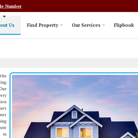
le Number
out Us
Find Property
Our Services
Flipbook
the
ring
 Our
very
tion
ours
mer
ping
heir
e in