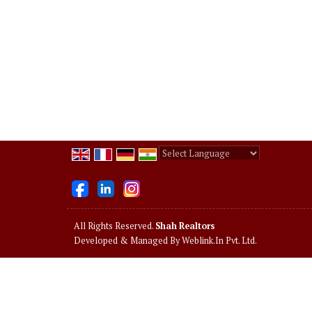
Powered by
Translate
All Rights Reserved.
Shah Realtors
Developed & Managed By
Weblink.In Pvt. Ltd.