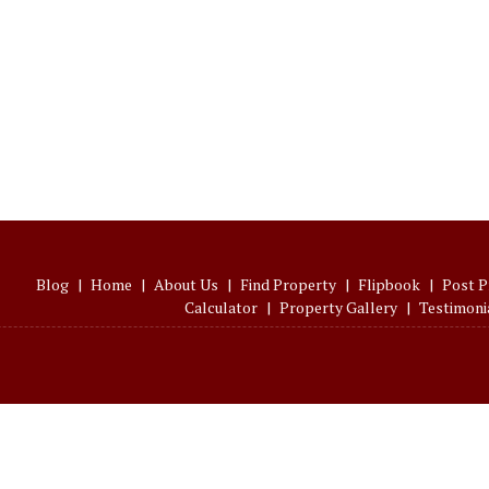
Blog
|
Home
|
About Us
|
Find Property
|
Flipbook
|
Post P
Calculator
|
Property Gallery
|
Testimoni