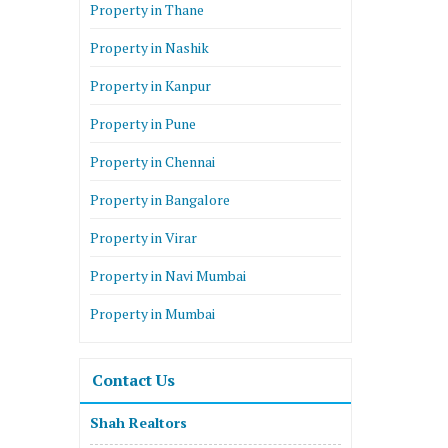
Property in Thane
Property in Nashik
Property in Kanpur
Property in Pune
Property in Chennai
Property in Bangalore
Property in Virar
Property in Navi Mumbai
Property in Mumbai
Contact Us
Shah Realtors