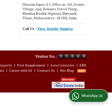
Dharam Squre, E1, Office no. 101, Sonale
Village, opp. Reliance Petrol Pump,
Mumbai Nashik Highway, Bhiwandi,
Thane, Maharashtra - 421302, India
Call Us :
View Mobile Number
Visitor No. :
roperty
|
Post Requirement
|
Area Converter
|
EMI
als
|
Career with Us
|
Contact Us
|
Site Map
WhatsApp Us