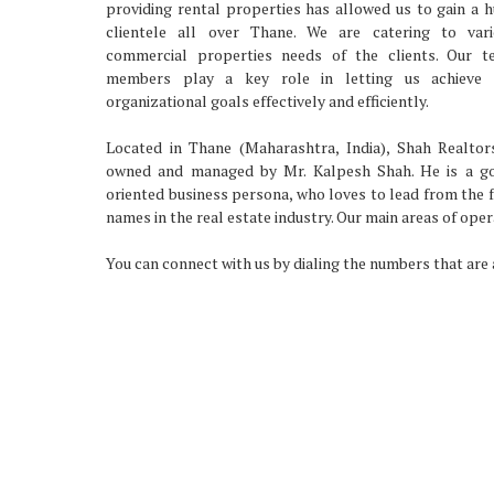
providing rental properties has allowed us to gain a 
clientele all over Thane. We are catering to vari
commercial properties needs of the clients. Our t
members play a key role in letting us achieve 
organizational goals effectively and efficiently.
Located in Thane (Maharashtra, India), Shah Realtor
owned and managed by Mr. Kalpesh Shah. He is a go
oriented business persona, who loves to lead from the 
names in the real estate industry. Our main areas of oper
You can connect with us by dialing the numbers that are a