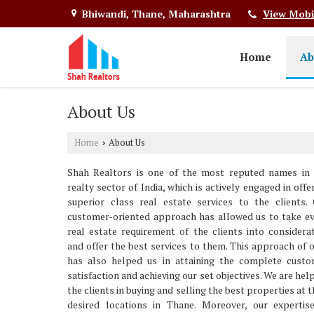
Bhiwandi, Thane, Maharashtra
View Mobi
Home
Ab
About Us
Home
About Us
›
Shah Realtors is one of the most reputed names in 
realty sector of India, which is actively engaged in offe
superior class real estate services to the clients.
customer-oriented approach has allowed us to take e
real estate requirement of the clients into considera
and offer the best services to them. This approach of 
has also helped us in attaining the complete custo
satisfaction and achieving our set objectives. We are hel
the clients in buying and selling the best properties at t
desired locations in Thane. Moreover, our expertis