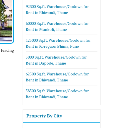
92300 Sq.ft. Warehouse/Godown for
Rent in Bhiwandi, Thane
60000 Sq.ft. Warehouse/Godown for
Rent in Mankoli, Thane
125000 Sq.ft. Warehouse/Godown for
Rent in Koregaon Bhima, Pune
 leading
5000 Sq.ft. Warehouse/Godown for
Rent in Dapode, Thane
62500 Sq.ft. Warehouse/Godown for
Rent in Bhiwandi, Thane
58500 Sq.ft. Warehouse/Godown for
Rent in Bhiwandi, Thane
Property By City