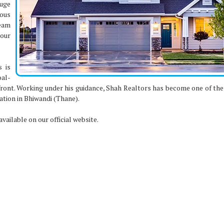
huge
ous
eam
our
s is
al-
front. Working under his guidance, Shah Realtors has become one of the
ation in Bhiwandi (Thane).
vailable on our official website.