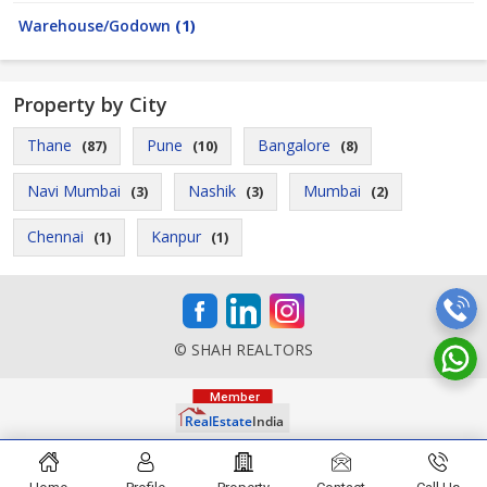
Warehouse/Godown
(1)
Property by City
Thane
Pune
Bangalore
(87)
(10)
(8)
Navi Mumbai
Nashik
Mumbai
(3)
(3)
(2)
Chennai
Kanpur
(1)
(1)
© SHAH REALTORS