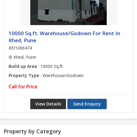
10000 Sq.ft. Warehouse/Godown For Rent In
Khed, Pune
REI1066474
Khed, Pune
Build up Area
: 10000 Sq.ft.
Property Type
: Warehouse/Godown
Call for Price
View Details
Send Enquiry
Property by Category