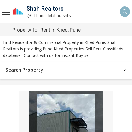
Shah Realtors
Thane, Maharashtra
Property for Rent in Khed, Pune
Find Residential & Commercial Property in Khed Pune. Shah
Realtors is providing Pune Khed Properties Sell Rent Classifieds
database . Contact with us for instant Buy sell .
Search Property